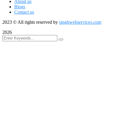
About us
Blogs
Contact us
2023
© All rights reserved by
singhwebservices.com
2026