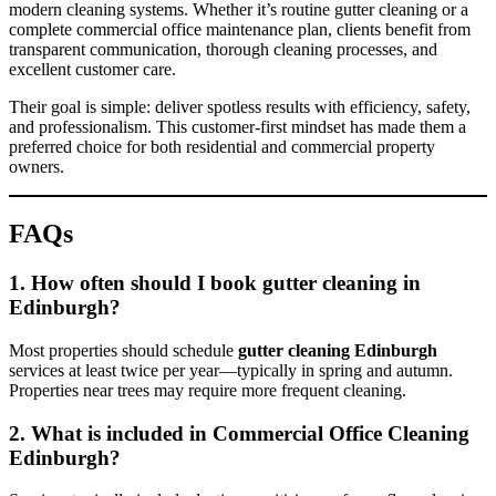
modern cleaning systems. Whether it’s routine gutter cleaning or a
complete commercial office maintenance plan, clients benefit from
transparent communication, thorough cleaning processes, and
excellent customer care.
Their goal is simple: deliver spotless results with efficiency, safety,
and professionalism. This customer-first mindset has made them a
preferred choice for both residential and commercial property
owners.
FAQs
1. How often should I book gutter cleaning in
Edinburgh?
Most properties should schedule
gutter cleaning Edinburgh
services at least twice per year—typically in spring and autumn.
Properties near trees may require more frequent cleaning.
2. What is included in Commercial Office Cleaning
Edinburgh?