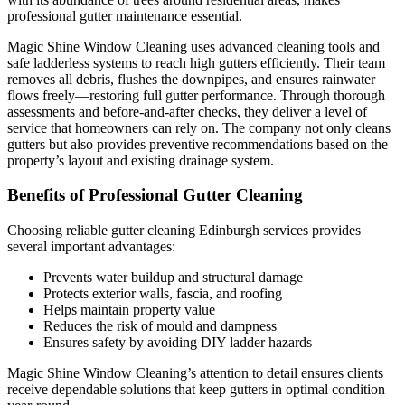
professional gutter maintenance essential.
Magic Shine Window Cleaning uses advanced cleaning tools and
safe ladderless systems to reach high gutters efficiently. Their team
removes all debris, flushes the downpipes, and ensures rainwater
flows freely—restoring full gutter performance. Through thorough
assessments and before-and-after checks, they deliver a level of
service that homeowners can rely on. The company not only cleans
gutters but also provides preventive recommendations based on the
property’s layout and existing drainage system.
Benefits of Professional Gutter Cleaning
Choosing reliable gutter cleaning Edinburgh services provides
several important advantages:
Prevents water buildup and structural damage
Protects exterior walls, fascia, and roofing
Helps maintain property value
Reduces the risk of mould and dampness
Ensures safety by avoiding DIY ladder hazards
Magic Shine Window Cleaning’s attention to detail ensures clients
receive dependable solutions that keep gutters in optimal condition