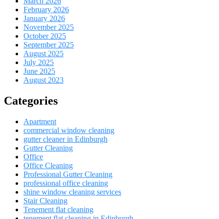
March 2026
February 2026
January 2026
November 2025
October 2025
September 2025
August 2025
July 2025
June 2025
August 2023
Categories
Apartment
commercial window cleaning
gutter cleaner in Edinburgh
Gutter Cleaning
Office
Office Cleaning
Professional Gutter Cleaning
professional office cleaning
shine window cleaning services
Stair Cleaning
Tenement flat cleaning
tenement flat cleaning in Edinburgh