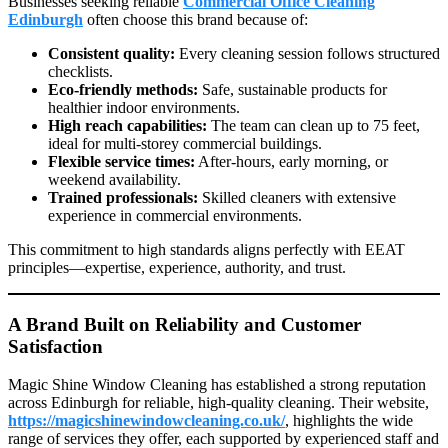
Businesses seeking reliable
Commercial Office Cleaning
Edinburgh
often choose this brand because of:
Consistent quality:
Every cleaning session follows structured
checklists.
Eco-friendly methods:
Safe, sustainable products for
healthier indoor environments.
High reach capabilities:
The team can clean up to 75 feet,
ideal for multi-storey commercial buildings.
Flexible service times:
After-hours, early morning, or
weekend availability.
Trained professionals:
Skilled cleaners with extensive
experience in commercial environments.
This commitment to high standards aligns perfectly with EEAT
principles—expertise, experience, authority, and trust.
A Brand Built on Reliability and Customer
Satisfaction
Magic Shine Window Cleaning has established a strong reputation
across Edinburgh for reliable, high-quality cleaning. Their website,
https://magicshinewindowcleaning.co.uk/
, highlights the wide
range of services they offer, each supported by experienced staff and