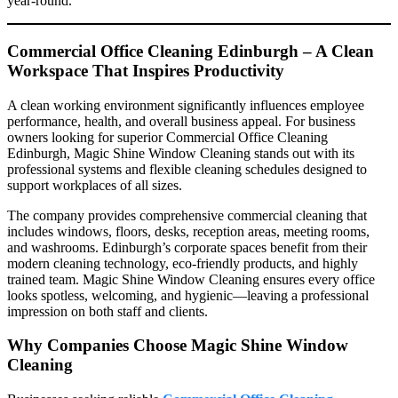
year-round.
Commercial Office Cleaning Edinburgh – A Clean
Workspace That Inspires Productivity
A clean working environment significantly influences employee
performance, health, and overall business appeal. For business
owners looking for superior Commercial Office Cleaning
Edinburgh, Magic Shine Window Cleaning stands out with its
professional systems and flexible cleaning schedules designed to
support workplaces of all sizes.
The company provides comprehensive commercial cleaning that
includes windows, floors, desks, reception areas, meeting rooms,
and washrooms. Edinburgh’s corporate spaces benefit from their
modern cleaning technology, eco-friendly products, and highly
trained team. Magic Shine Window Cleaning ensures every office
looks spotless, welcoming, and hygienic—leaving a professional
impression on both staff and clients.
Why Companies Choose Magic Shine Window
Cleaning