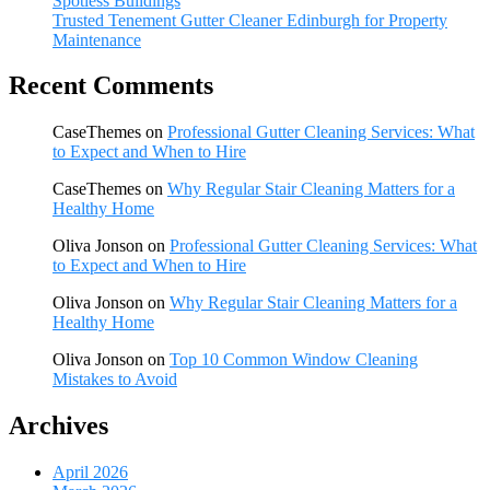
Spotless Buildings
Trusted Tenement Gutter Cleaner Edinburgh for Property
Maintenance
Recent Comments
CaseThemes
on
Professional Gutter Cleaning Services: What
to Expect and When to Hire
CaseThemes
on
Why Regular Stair Cleaning Matters for a
Healthy Home
Oliva Jonson
on
Professional Gutter Cleaning Services: What
to Expect and When to Hire
Oliva Jonson
on
Why Regular Stair Cleaning Matters for a
Healthy Home
Oliva Jonson
on
Top 10 Common Window Cleaning
Mistakes to Avoid
Archives
April 2026