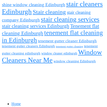
stair cleaners
shine window cleaning Edinburgh
Edinburgh
Stair cleaning
stair cleaning
stair cleaning services
company Edinburgh
stair cleaning services Edinburgh
Tenement flat
tenement flat cleaning
cleaning Edinburgh
in Edinburgh
tenement gutter cleaner Edinburgh
tenement gutter cleaners Edinburgh
tenement
tenement gutter cleaning
Window
gutter cleaning edinburgh
window cleaner edinburgh
Cleaners Near Me
window cleaning Edinburgh
Home