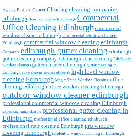
cleaning companies
Cleaning
Agency
Business
Cleaner
Commercial
edinburgh
cleaning companies in Edinburgh
Office Cleaning Edinburgh
commercial
window cleaner edinburgh
commercial window cleaners
commercial window cleaning edinburgh
Edinburgh
edinburgh gutter cleaning
edinburgh
Corporate
gutter cleaning company
Edinburgh stair cleaning
Edinburgh
gutter cleaner edinburgh
window cleaners
gutter cleaning in
high level window
Edinburgh
gutter cleaning services edinburgh
cleaning Edinburgh
office
Magic Shine Window Cleaning
cleaning edinburgh
office window cleaning Edinburgh
outdoor window cleaner edinburgh
professional commercial window cleaning Edinburgh
professional gutter cleaning in
professional gutter cleaning
Edinburgh
professional office cleaning edinburgh
pro window
professional stair cleaning Edinburgh
cleaning Edinburgh
residential window cleaning in Edinburgh