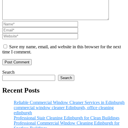
Save my name, email, and website in this browser for the next
time I comment.
Search
Search
Recent Posts
Reliable Commercial Window Cleaner Services in Edinburgh
commercial window cleaner Edinburgh, office cleaning
edinburgh
Professional Stair Cleaning Edinburgh for Clean Buildings
Professional Commercial Window Cleaning Edinburgh for