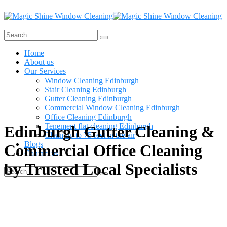
Home
About us
Our Services
Window Cleaning Edinburgh
Stair Cleaning Edinburgh
Gutter Cleaning Edinburgh
Commercial Window Cleaning Edinburgh
Office Cleaning Edinburgh
Tenement flat cleaning Edinburgh
Edinburgh Gutter Cleaning &
Clean up to 75 feet in the air
Blogs
Commercial Office Cleaning
Contact us
by Trusted Local Specialists