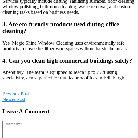
Services typically include dusting, sanitising surfaces, floor cleaning,
window polishing, bathroom cleaning, waste removal, and custom
cleaning tasks based on business needs.
3. Are eco-friendly products used during office
cleaning?
Yes. Magic Shine Window Cleaning uses environmentally safe
products to create healthier workspaces without harsh chemicals.
4. Can you clean high commercial buildings safely?
Absolutely. The team is equipped to reach up to 75 ft using
specialist systems, perfect for multi-storey offices in Edinburgh.
Previous Post
Newer Post
Leave A Comment