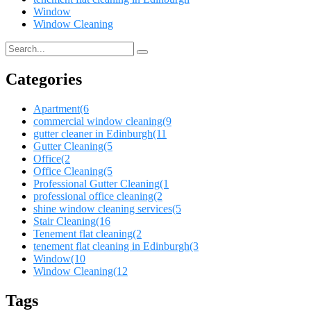
Window
Window Cleaning
Categories
Apartment
(6
commercial window cleaning
(9
gutter cleaner in Edinburgh
(11
Gutter Cleaning
(5
Office
(2
Office Cleaning
(5
Professional Gutter Cleaning
(1
professional office cleaning
(2
shine window cleaning services
(5
Stair Cleaning
(16
Tenement flat cleaning
(2
tenement flat cleaning in Edinburgh
(3
Window
(10
Window Cleaning
(12
Tags