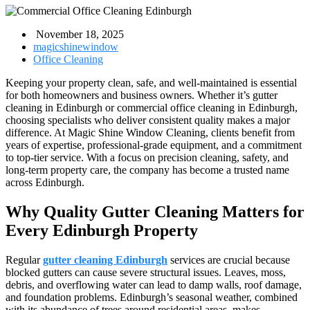
November 18, 2025
magicshinewindow
Office Cleaning
Keeping your property clean, safe, and well-maintained is essential
for both homeowners and business owners. Whether it’s gutter
cleaning in Edinburgh or commercial office cleaning in Edinburgh,
choosing specialists who deliver consistent quality makes a major
difference. At Magic Shine Window Cleaning, clients benefit from
years of expertise, professional-grade equipment, and a commitment
to top-tier service. With a focus on precision cleaning, safety, and
long-term property care, the company has become a trusted name
across Edinburgh.
Why Quality Gutter Cleaning Matters for
Every Edinburgh Property
Regular
gutter cleaning Edinburgh
services are crucial because
blocked gutters can cause severe structural issues. Leaves, moss,
debris, and overflowing water can lead to damp walls, roof damage,
and foundation problems. Edinburgh’s seasonal weather, combined
with its abundance of trees around residential areas, makes