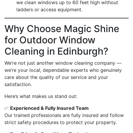
we clean windows up to 60 feet high without
ladders or access equipment.
Why Choose Magic Shine
for Outdoor Window
Cleaning in Edinburgh?
We’re not just another window cleaning company —
we’re your local, dependable experts who genuinely
care about the quality of our service and your
satisfaction.
Here’s what makes us stand out:
✅
Experienced & Fully Insured Team
Our trained professionals are fully insured and follow
strict safety procedures to protect your property.