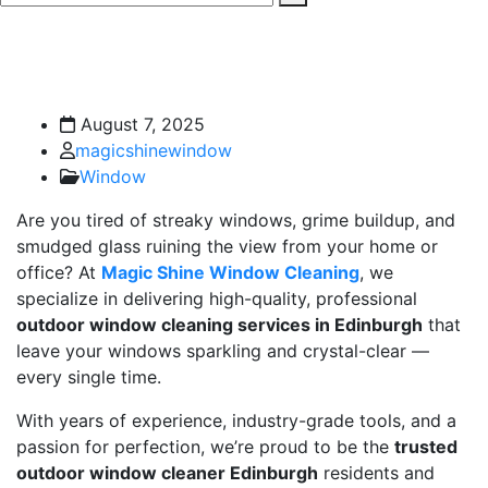
August 7, 2025
magicshinewindow
Window
Are you tired of streaky windows, grime buildup, and
smudged glass ruining the view from your home or
office? At
Magic Shine Window Cleaning
, we
specialize in delivering high-quality, professional
outdoor window cleaning services in Edinburgh
that
leave your windows sparkling and crystal-clear —
every single time.
With years of experience, industry-grade tools, and a
passion for perfection, we’re proud to be the
trusted
outdoor window cleaner Edinburgh
residents and