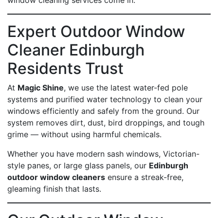
window cleaning services come in.
Expert Outdoor Window
Cleaner Edinburgh
Residents Trust
At
Magic Shine
, we use the latest water-fed pole
systems and purified water technology to clean your
windows efficiently and safely from the ground. Our
system removes dirt, dust, bird droppings, and tough
grime — without using harmful chemicals.
Whether you have modern sash windows, Victorian-
style panes, or large glass panels, our
Edinburgh
outdoor window cleaners
ensure a streak-free,
gleaming finish that lasts.