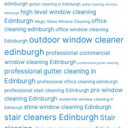
edinburgh
gutter cleaning in Edinburgh
gutter cleaning services
high level window cleaning
edinburgh
Edinburgh
office
Magic Shine Window Cleaning
cleaning edinburgh
office window cleaning
outdoor window cleaner
Edinburgh
edinburgh
professional commercial
window cleaning Edinburgh
professional gutter cleaning
professional gutter cleaning in
Edinburgh
professional office cleaning edinburgh
pro window
professional stair cleaning Edinburgh
cleaning Edinburgh
residential window cleaning in
shine window cleaning Edinburgh
Edinburgh
stair cleaners Edinburgh
Stair