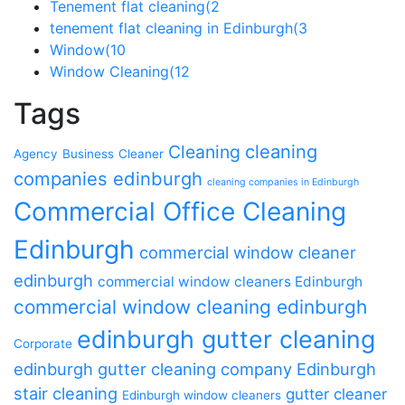
Tenement flat cleaning
(2
tenement flat cleaning in Edinburgh
(3
Window
(10
Window Cleaning
(12
Tags
cleaning
Cleaning
Agency
Business
Cleaner
companies edinburgh
cleaning companies in Edinburgh
Commercial Office Cleaning
Edinburgh
commercial window cleaner
edinburgh
commercial window cleaners Edinburgh
commercial window cleaning edinburgh
edinburgh gutter cleaning
Corporate
edinburgh gutter cleaning company
Edinburgh
stair cleaning
gutter cleaner
Edinburgh window cleaners