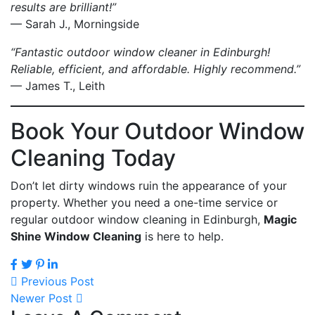
results are brilliant!”
— Sarah J., Morningside
“Fantastic outdoor window cleaner in Edinburgh!
Reliable, efficient, and affordable. Highly recommend.”
— James T., Leith
Book Your Outdoor Window
Cleaning Today
Don’t let dirty windows ruin the appearance of your
property. Whether you need a one-time service or
regular outdoor window cleaning in Edinburgh,
Magic
Shine Window Cleaning
is here to help.
Previous Post
Newer Post