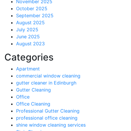
November 2025
October 2025
September 2025
August 2025
July 2025
June 2025
August 2023
Categories
Apartment
commercial window cleaning
gutter cleaner in Edinburgh
Gutter Cleaning
Office
Office Cleaning
Professional Gutter Cleaning
professional office cleaning
shine window cleaning services