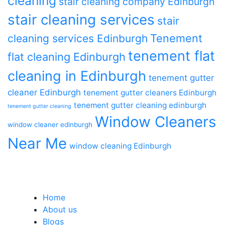
cleaning
stair cleaning company Edinburgh
stair cleaning services
stair
Tenement
cleaning services Edinburgh
tenement flat
flat cleaning Edinburgh
cleaning in Edinburgh
tenement gutter
cleaner Edinburgh
tenement gutter cleaners Edinburgh
tenement gutter cleaning edinburgh
tenement gutter cleaning
Window Cleaners
window cleaner edinburgh
Near Me
window cleaning Edinburgh
Home
About us
Blogs