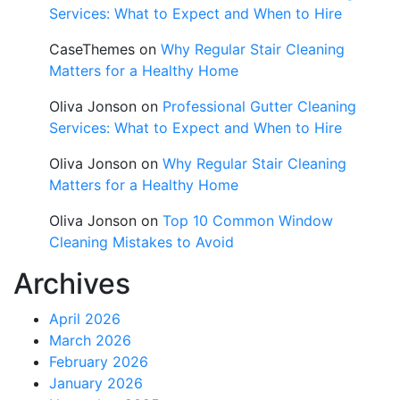
Services: What to Expect and When to Hire
CaseThemes
on
Why Regular Stair Cleaning
Matters for a Healthy Home
Oliva Jonson
on
Professional Gutter Cleaning
Services: What to Expect and When to Hire
Oliva Jonson
on
Why Regular Stair Cleaning
Matters for a Healthy Home
Oliva Jonson
on
Top 10 Common Window
Cleaning Mistakes to Avoid
Archives
April 2026
March 2026
February 2026
January 2026