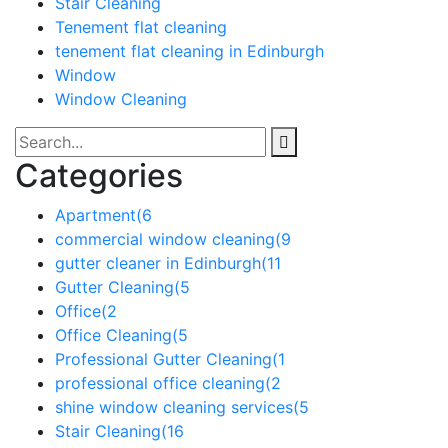
Stair Cleaning
Tenement flat cleaning
tenement flat cleaning in Edinburgh
Window
Window Cleaning
Categories
Apartment
(6
commercial window cleaning
(9
gutter cleaner in Edinburgh
(11
Gutter Cleaning
(5
Office
(2
Office Cleaning
(5
Professional Gutter Cleaning
(1
professional office cleaning
(2
shine window cleaning services
(5
Stair Cleaning
(16