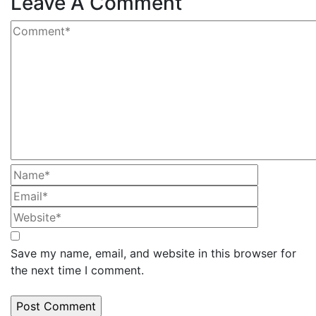
Leave A Comment
Save my name, email, and website in this browser for
the next time I comment.