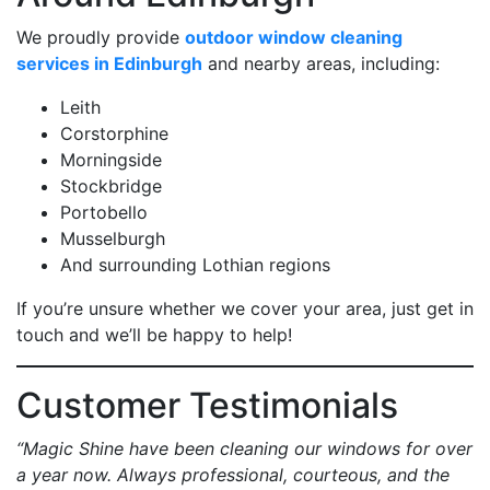
We proudly provide
outdoor window cleaning
services in Edinburgh
and nearby areas, including:
Leith
Corstorphine
Morningside
Stockbridge
Portobello
Musselburgh
And surrounding Lothian regions
If you’re unsure whether we cover your area, just get in
touch and we’ll be happy to help!
Customer Testimonials
“Magic Shine have been cleaning our windows for over
a year now. Always professional, courteous, and the