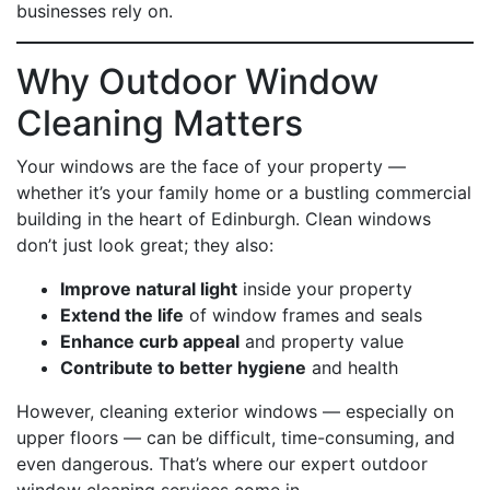
businesses rely on.
Why Outdoor Window
Cleaning Matters
Your windows are the face of your property —
whether it’s your family home or a bustling commercial
building in the heart of Edinburgh. Clean windows
don’t just look great; they also:
Improve natural light
inside your property
Extend the life
of window frames and seals
Enhance curb appeal
and property value
Contribute to better hygiene
and health
However, cleaning exterior windows — especially on
upper floors — can be difficult, time-consuming, and
even dangerous. That’s where our expert outdoor