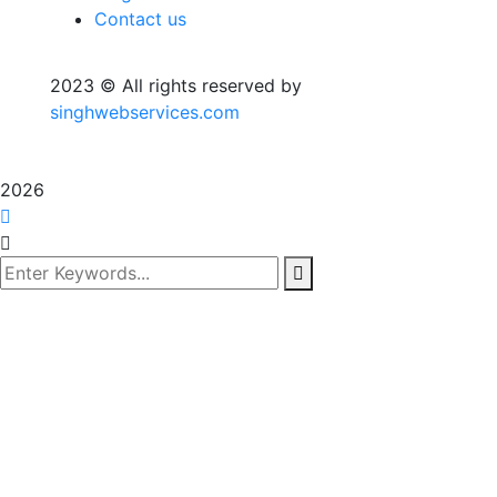
Contact us
2023
© All rights reserved by
singhwebservices.com
2026