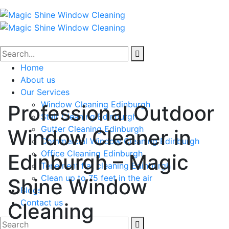
Home
About us
Our Services
Window Cleaning Edinburgh
Professional Outdoor
Stair Cleaning Edinburgh
Gutter Cleaning Edinburgh
Window Cleaner in
Commercial Window Cleaning Edinburgh
Office Cleaning Edinburgh
Edinburgh – Magic
Tenement flat cleaning Edinburgh
Clean up to 75 feet in the air
Shine Window
Blogs
Contact us
Cleaning