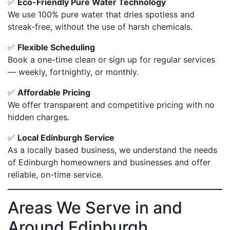
✅
Eco-Friendly Pure Water Technology
We use 100% pure water that dries spotless and
streak-free, without the use of harsh chemicals.
✅
Flexible Scheduling
Book a one-time clean or sign up for regular services
— weekly, fortnightly, or monthly.
✅
Affordable Pricing
We offer transparent and competitive pricing with no
hidden charges.
✅
Local Edinburgh Service
As a locally based business, we understand the needs
of Edinburgh homeowners and businesses and offer
reliable, on-time service.
Areas We Serve in and
Around Edinburgh