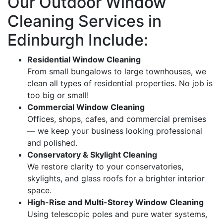
Our Outdoor Window
Cleaning Services in
Edinburgh Include:
Residential Window Cleaning
From small bungalows to large townhouses, we
clean all types of residential properties. No job is
too big or small!
Commercial Window Cleaning
Offices, shops, cafes, and commercial premises
— we keep your business looking professional
and polished.
Conservatory & Skylight Cleaning
We restore clarity to your conservatories,
skylights, and glass roofs for a brighter interior
space.
High-Rise and Multi-Storey Window Cleaning
Using telescopic poles and pure water systems,