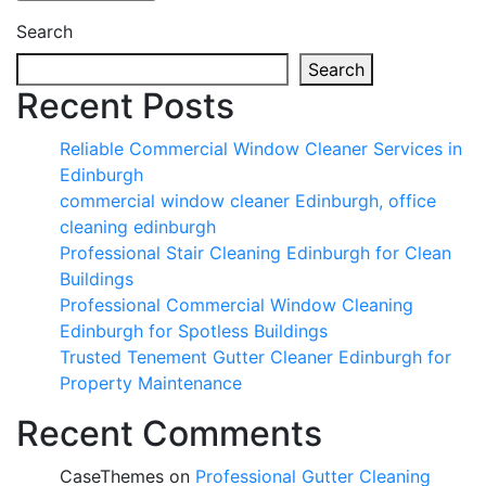
Search
Search
Recent Posts
Reliable Commercial Window Cleaner Services in
Edinburgh
commercial window cleaner Edinburgh, office
cleaning edinburgh
Professional Stair Cleaning Edinburgh for Clean
Buildings
Professional Commercial Window Cleaning
Edinburgh for Spotless Buildings
Trusted Tenement Gutter Cleaner Edinburgh for
Property Maintenance
Recent Comments
CaseThemes
on
Professional Gutter Cleaning